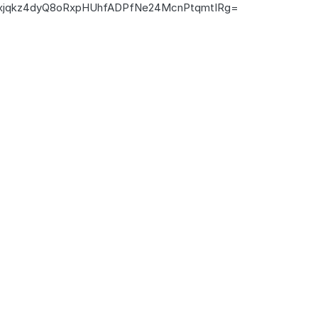
jqkz4dyQ8oRxpHUhfADPfNe24McnPtqmtIRg=