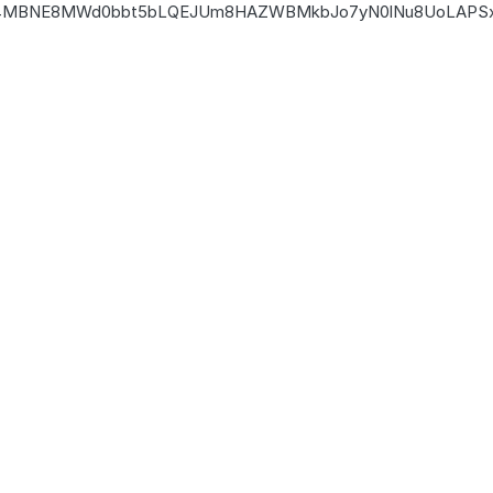
4MBNE8MW
d0bbt5bLQEJUm8HAZWBMkbJo7yN0lNu8UoLAPSx