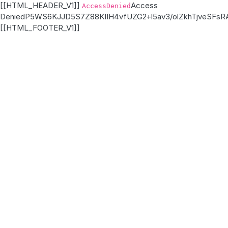
[[HTML_HEADER_V1]]
Access
AccessDenied
Denied
P5WS6KJJD5S7Z88K
IIH4vfUZG2+l5av3/olZkhTjveSFs
[[HTML_FOOTER_V1]]